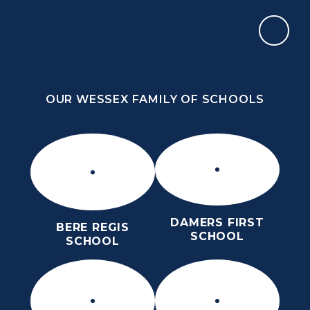
Skip to content ↓
OUR WESSEX FAMILY OF SCHOOLS
ST MARY’S CE MIDDLE SCHOOL
INSPIRE TODAY TO SHAPE TOMORROW
OUR WESSEX FAMILY OF SCHOOLS
DAMERS FIRST
BERE REGIS
SCHOOL
SCHOOL