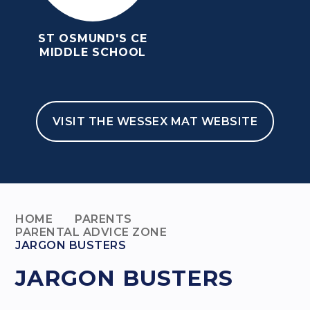
ST OSMUND'S CE
MIDDLE SCHOOL
VISIT THE WESSEX MAT WEBSITE
HOME
PARENTS
PARENTAL ADVICE ZONE
JARGON BUSTERS
JARGON BUSTERS