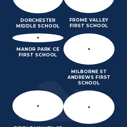
FROME VALLEY
DORCHESTER
FIRST SCHOOL
MIDDLE SCHOOL
MANOR PARK CE
FIRST SCHOOL
MILBORNE ST
ANDREWS FIRST
SCHOOL