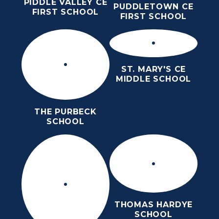
PIDDLE VALLEY CE
PUDDLETOWN CE
FIRST SCHOOL
FIRST SCHOOL
ST. MARY'S CE
MIDDLE SCHOOL
THE PURBECK
SCHOOL
THOMAS HARDYE
SCHOOL