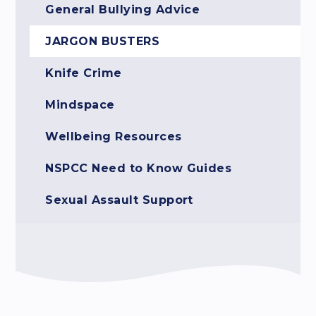
General Bullying Advice
JARGON BUSTERS
Knife Crime
Mindspace
Wellbeing Resources
NSPCC Need to Know Guides
Sexual Assault Support