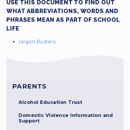
USE THIS DOCUMENT TO FIND OUT
WHAT ABBREVIATIONS, WORDS AND
PHRASES MEAN AS PART OF SCHOOL
LIFE
Jargon Busters
PARENTS
Alcohol Education Trust
Domestic Violence Information and
Support