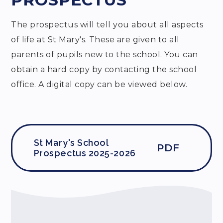
PROSPECTUS
The prospectus will tell you about all aspects
of life at St Mary's. These are given to all
parents of pupils new to the school. You can
obtain a hard copy by contacting the school
office. A digital copy can be viewed below.
St Mary's School
PDF
Prospectus 2025-2026