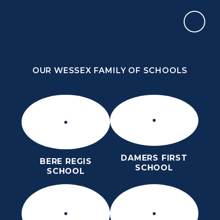
Skip to content ↓
OUR WESSEX FAMILY OF SCHOOLS
ST MARY’S CE MIDDLE SCHOOL
INSPIRE TODAY TO SHAPE TOMORROW
OUR WESSEX FAMILY OF SCHOOLS
DAMERS FIRST
BERE REGIS
SCHOOL
SCHOOL