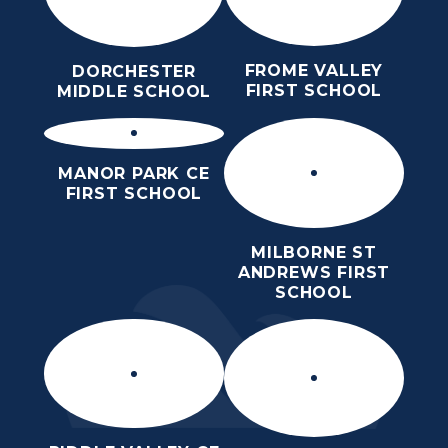
FROME VALLEY
DORCHESTER
FIRST SCHOOL
MIDDLE SCHOOL
MANOR PARK CE
FIRST SCHOOL
MILBORNE ST
ANDREWS FIRST
SCHOOL