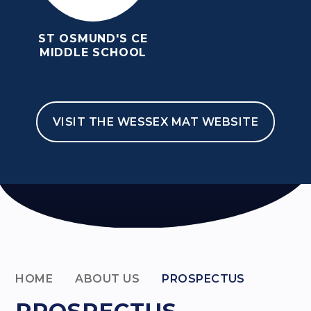
ST OSMUND'S CE
MIDDLE SCHOOL
VISIT THE WESSEX MAT WEBSITE
HOME
ABOUT US
PROSPECTUS