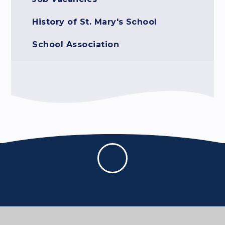
History of St. Mary's School
School Association