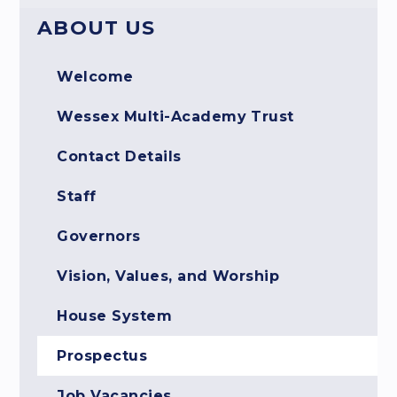
ABOUT US
Welcome
Wessex Multi-Academy Trust
Contact Details
Staff
Governors
Vision, Values, and Worship
House System
Prospectus
Job Vacancies