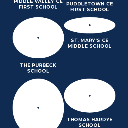
PIDDLE VALLEY CE
PUDDLETOWN CE
FIRST SCHOOL
FIRST SCHOOL
ST. MARY'S CE
MIDDLE SCHOOL
THE PURBECK
SCHOOL
THOMAS HARDYE
SCHOOL