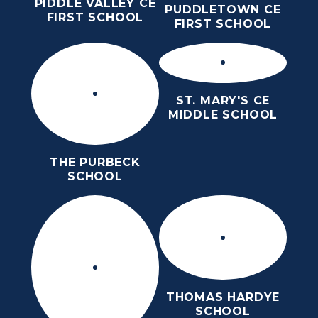
PIDDLE VALLEY CE
PUDDLETOWN CE
FIRST SCHOOL
FIRST SCHOOL
ST. MARY'S CE
MIDDLE SCHOOL
THE PURBECK
SCHOOL
THOMAS HARDYE
SCHOOL