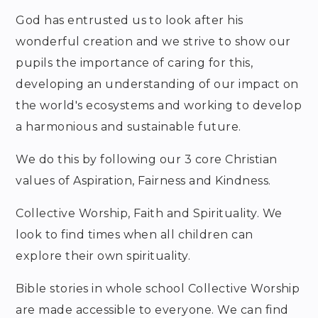
God has entrusted us to look after his
wonderful creation and we strive to show our
pupils the importance of caring for this,
developing an understanding of our impact on
the world's ecosystems and working to develop
a harmonious and sustainable future.
We do this by following our 3 core Christian
values of Aspiration, Fairness and Kindness.
Collective Worship, Faith and Spirituality. We
look to find times when all children can
explore their own spirituality.
Bible stories in whole school Collective Worship
are made accessible to everyone. We can find