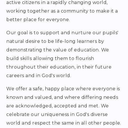
active citizens in a rapidly changing world,
working together as a community to make it a
better place for everyone.
Our goal is to support and nurture our pupils'
natural desire to be life-long learners by
demonstrating the value of education. We
build skills allowing them to flourish
throughout their education, in their future
careers and in God's world.
We offer a safe, happy place where everyone is
known and valued, and where differing needs
are acknowledged, accepted and met. We
celebrate our uniqueness in God's diverse
world and respect the same in all other people.