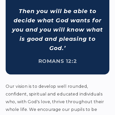
Then you will be able to
decide what God wants for
you and you will know what
is good and pleasing to
God.’
ROMANS 12:2
Our vision is to develop well rounded,
confident, spiritual and educated individuals
who, with God's love, thrive throughout their
whole life. We encourage our pupils to be