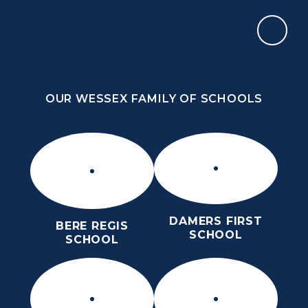
Skip to content ↓
OUR WESSEX FAMILY OF SCHOOLS
ST MARY’S CE MIDDLE SCHOOL
INSPIRE TODAY TO SHAPE TOMORROW
OUR WESSEX FAMILY OF SCHOOLS
DAMERS FIRST
BERE REGIS
SCHOOL
SCHOOL