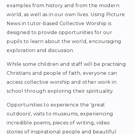
examples from history and from the modern
world, as well as in our own lives. Using Picture
News in tutor-based Collective Worship is
designed to provide opportunities for our
pupils to learn about the world, encouraging
exploration and discussion.
While some children and staff will be practising
Christians and people of faith, everyone can
access collective worship and other work in
school through exploring their spirituality.
Opportunities to experience the 'great
outdoors', visits to museums, experiencing
incredible poems, pieces of writing, video
stories of inspirational people and beautiful