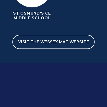
ST OSMUND'S CE
MIDDLE SCHOOL
VISIT THE WESSEX MAT WEBSITE