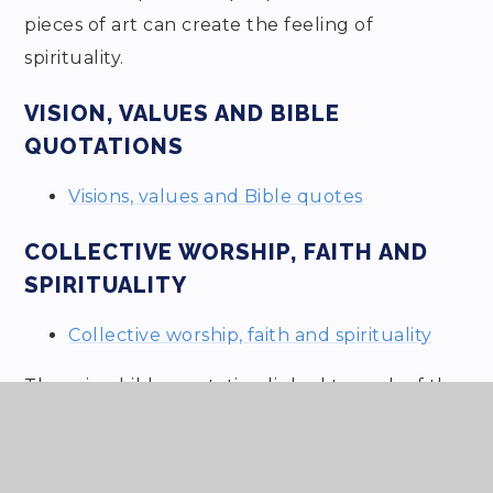
pieces of art can create the feeling of
spirituality.
VISION, VALUES AND BIBLE
QUOTATIONS
Visions, values and Bible quotes
COLLECTIVE WORSHIP, FAITH AND
SPIRITUALITY
Collective worship, faith and spirituality
There is a bible quotation linked to each of the
3 school values.
We have used the presentation below with the