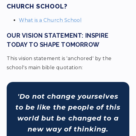
CHURCH SCHOOL?
What is a Church School
OUR VISION STATEMENT: INSPIRE
TODAY TO SHAPE TOMORROW
This vision statement is 'anchored' by the
school's main bible quotation:
'Do not change yourselves
to be like the people of this
world but be changed to a
new way of thinking.