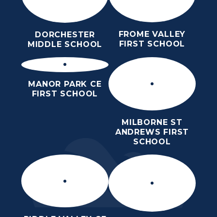
FROME VALLEY
DORCHESTER
FIRST SCHOOL
MIDDLE SCHOOL
MANOR PARK CE
FIRST SCHOOL
MILBORNE ST
ANDREWS FIRST
SCHOOL