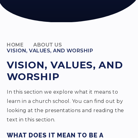
HOME
ABOUT US
VISION, VALUES, AND WORSHIP
VISION, VALUES, AND
WORSHIP
In this section we explore what it means to
learn in a church school. You can find out by
looking at the presentations and reading the
text in this section.
WHAT DOES IT MEAN TO BE A