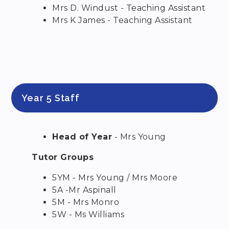
Mrs D. Windust - Teaching Assistant
Mrs K James - Teaching Assistant
Year 5 Staff
Head of Year
- Mrs Young
Tutor Groups
5YM - Mrs Young / Mrs Moore
5A -Mr Aspinall
5M - Mrs Monro
5W - Ms Williams