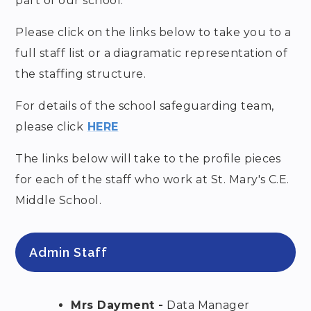
part of our school.
Please click on the links below to take you to a
full staff list or a diagramatic representation of
the staffing structure.
For details of the school safeguarding team,
please click
HERE
The links below will take to the profile pieces
for each of the staff who work at St. Mary's C.E.
Middle School.
Admin Staff
Mrs Dayment -
Data Manager