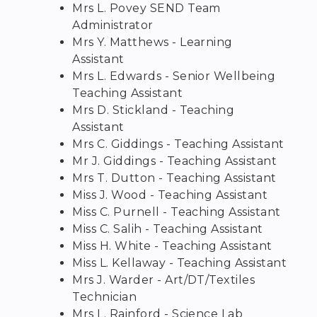
Mrs L. Povey SEND Team
Administrator
Mrs Y. Matthews - Learning
Assistant
Mrs L. Edwards - Senior Wellbeing
Teaching Assistant
Mrs D. Stickland - Teaching
Assistant
Mrs C. Giddings - Teaching Assistant
Mr J. Giddings - Teaching Assistant
Mrs T. Dutton - Teaching Assistant
Miss J. Wood - Teaching Assistant
Miss C. Purnell - Teaching Assistant
Miss C. Salih - Teaching Assistant
Miss H. White - Teaching Assistant
Miss L. Kellaway - Teaching Assistant
Mrs J. Warder - Art/DT/Textiles
Technician
Mrs L. Rainford - Science Lab