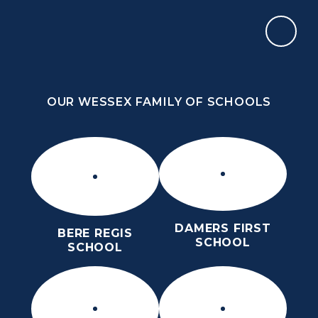
Skip to content ↓
OUR WESSEX FAMILY OF SCHOOLS
ST MARY’S CE MIDDLE SCHOOL
INSPIRE TODAY TO SHAPE TOMORROW
OUR WESSEX FAMILY OF SCHOOLS
DAMERS FIRST
BERE REGIS
SCHOOL
SCHOOL