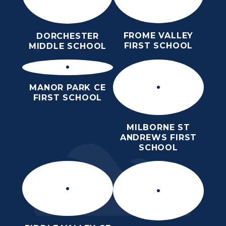
FROME VALLEY
DORCHESTER
FIRST SCHOOL
MIDDLE SCHOOL
MANOR PARK CE
FIRST SCHOOL
MILBORNE ST
ANDREWS FIRST
SCHOOL