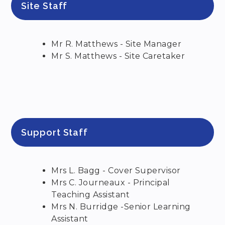
Site Staff
Mr R. Matthews - Site Manager
Mr S. Matthews - Site Caretaker
Support Staff
Mrs L. Bagg - Cover Supervisor
Mrs C. Journeaux - Principal
Teaching Assistant
Mrs N. Burridge -Senior Learning
Assistant