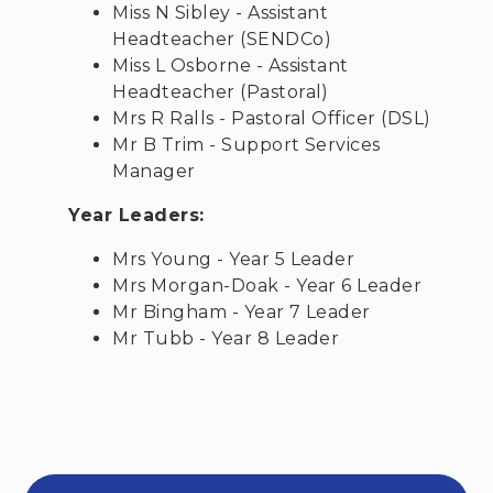
Miss N Sibley - Assistant
Headteacher (SENDCo)
Miss L Osborne - Assistant
Headteacher (Pastoral)
Mrs R Ralls - Pastoral Officer (DSL)
Mr B Trim - Support Services
Manager
Year Leaders:
Mrs Young - Year 5 Leader
Mrs Morgan-Doak - Year 6 Leader
Mr Bingham - Year 7 Leader
Mr Tubb - Year 8 Leader