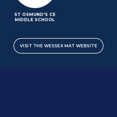
ST OSMUND'S CE
MIDDLE SCHOOL
VISIT THE WESSEX MAT WEBSITE