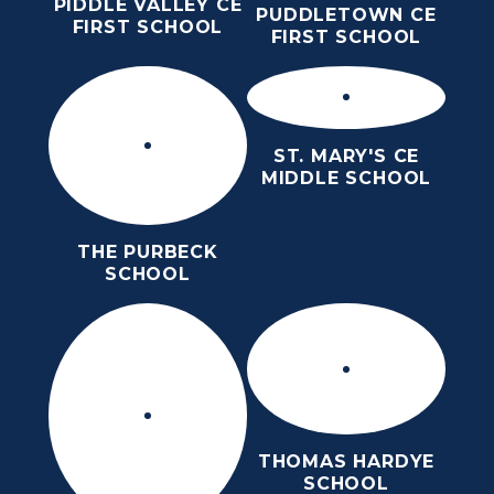
PIDDLE VALLEY CE
PUDDLETOWN CE
FIRST SCHOOL
FIRST SCHOOL
ST. MARY'S CE
MIDDLE SCHOOL
THE PURBECK
SCHOOL
THOMAS HARDYE
SCHOOL