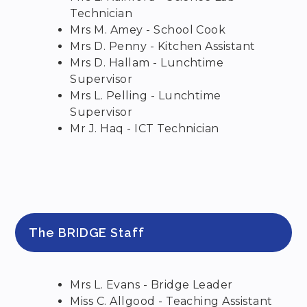
Technician
Mrs M. Amey - School Cook
Mrs D. Penny - Kitchen Assistant
Mrs D. Hallam - Lunchtime
Supervisor
Mrs L. Pelling - Lunchtime
Supervisor
Mr J. Haq - ICT Technician
The BRIDGE Staff
Mrs L. Evans - Bridge Leader
Miss C. Allgood - Teaching Assistant