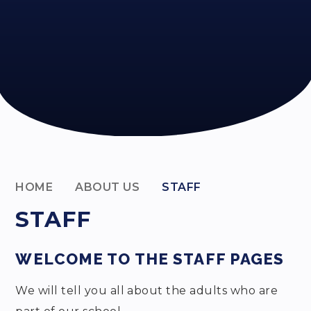
HOME
ABOUT US
STAFF
STAFF
WELCOME TO THE STAFF PAGES
We will tell you all about the adults who are