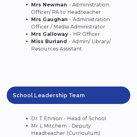
Mrs Newman
- Administration
Officer/ PA to Headteacher
Mrs Gaughan
- Administration
Officer / Media Administrator
Mrs Galloway
- HR Officer
Miss Burland
- Admin/ Library/
Resources Assistant
School Leadership Team
Dr T Ennion - Head of School
Mr L Mitchem - Deputy
Headteacher (Curriculum)