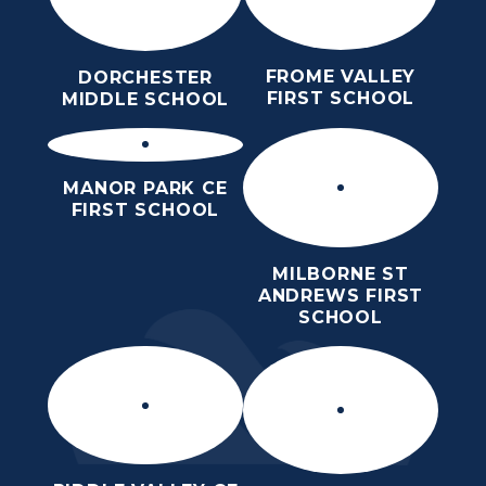
FROME VALLEY
DORCHESTER
FIRST SCHOOL
MIDDLE SCHOOL
MANOR PARK CE
FIRST SCHOOL
MILBORNE ST
ANDREWS FIRST
SCHOOL