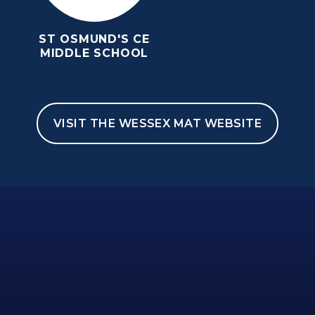
ST OSMUND'S CE
MIDDLE SCHOOL
VISIT THE WESSEX MAT WEBSITE