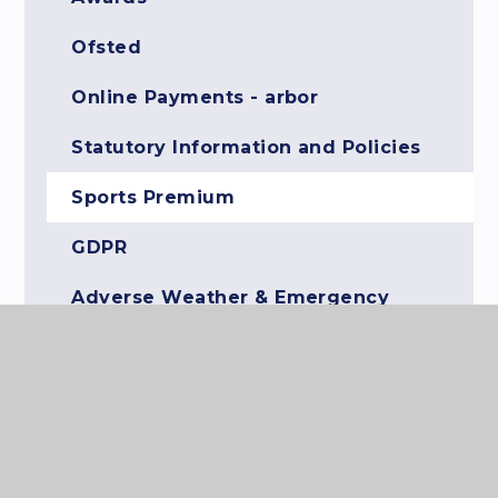
Ofsted
Online Payments - arbor
Statutory Information and Policies
Sports Premium
GDPR
Adverse Weather & Emergency
Closure Information
Anti-Bullying Ambassadors