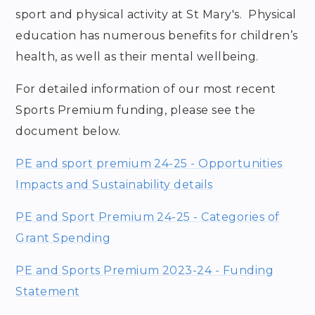
sport and physical activity at St Mary's. Physical
education has numerous benefits for children’s
health, as well as their mental wellbeing.
For detailed information of our most recent
Sports Premium funding, please see the
document below.
PE and sport premium 24-25 - Opportunities
Impacts and Sustainability details
PE and Sport Premium 24-25 - Categories of
Grant Spending
PE and Sports Premium 2023-24 - Funding
Statement