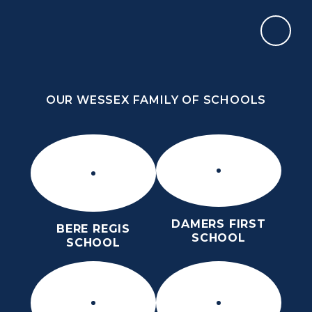
Skip to content ↓
OUR WESSEX FAMILY OF SCHOOLS
ST MARY’S CE MIDDLE SCHOOL
INSPIRE TODAY TO SHAPE TOMORROW
OUR WESSEX FAMILY OF SCHOOLS
DAMERS FIRST
BERE REGIS
SCHOOL
SCHOOL