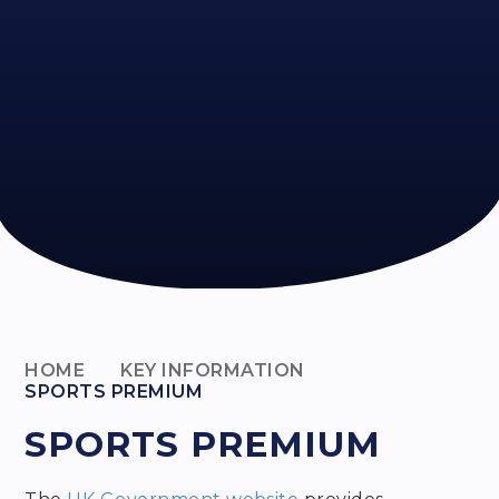
HOME
KEY INFORMATION
SPORTS PREMIUM
SPORTS PREMIUM