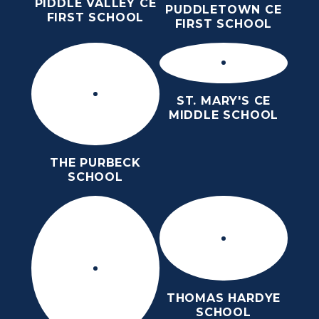
PIDDLE VALLEY CE
PUDDLETOWN CE
FIRST SCHOOL
FIRST SCHOOL
ST. MARY'S CE
MIDDLE SCHOOL
THE PURBECK
SCHOOL
THOMAS HARDYE
SCHOOL