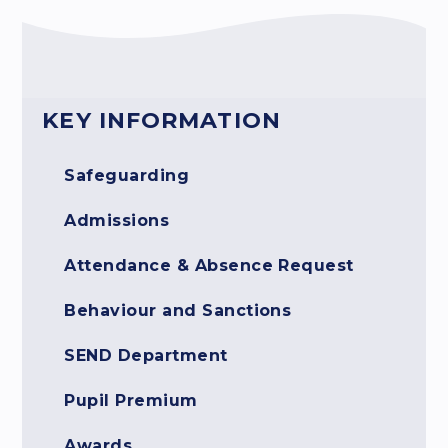
KEY INFORMATION
Safeguarding
Admissions
Attendance & Absence Request
Behaviour and Sanctions
SEND Department
Pupil Premium
Awards