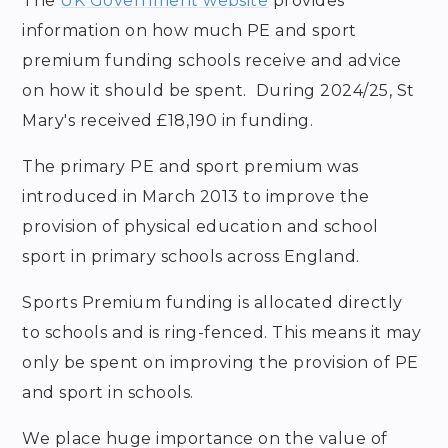
The
UK Government website
provides
information on how much PE and sport
premium funding schools receive and advice
on how it should be spent. During 2024/25, St
Mary's received £18,190 in funding.
The primary PE and sport premium was
introduced in March 2013 to improve the
provision of physical education and school
sport in primary schools across England.
Sports Premium funding is allocated directly
to schools and is ring-fenced. This means it may
only be spent on improving the provision of PE
and sport in schools.
We place huge importance on the value of