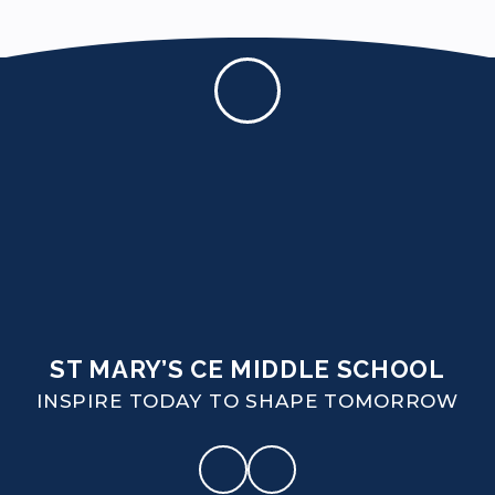
ST MARY’S CE MIDDLE SCHOOL
INSPIRE TODAY TO SHAPE TOMORROW