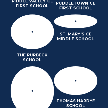
PIDDLE VALLEY CE
PUDDLETOWN CE
FIRST SCHOOL
FIRST SCHOOL
ST. MARY'S CE
MIDDLE SCHOOL
THE PURBECK
SCHOOL
THOMAS HARDYE
SCHOOL