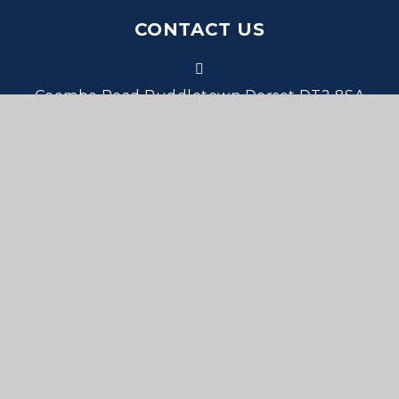
CONTACT US
Coombe Road Puddletown Dorset DT2 8SA
office@stmarys.wessex.ac
01305 848293
PROUD MEMBERS OF