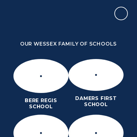
Skip to content ↓
OUR WESSEX FAMILY OF SCHOOLS
ST MARY’S CE MIDDLE SCHOOL
INSPIRE TODAY TO SHAPE TOMORROW
OUR WESSEX FAMILY OF SCHOOLS
DAMERS FIRST
BERE REGIS
SCHOOL
SCHOOL