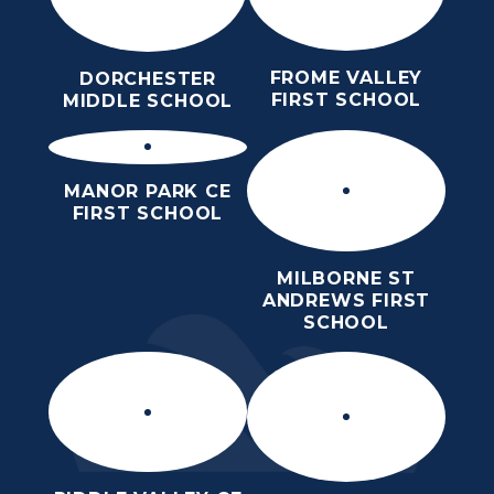
FROME VALLEY
DORCHESTER
FIRST SCHOOL
MIDDLE SCHOOL
MANOR PARK CE
FIRST SCHOOL
MILBORNE ST
ANDREWS FIRST
SCHOOL