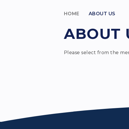
HOME
ABOUT US
ABOUT 
Please select from the me
H
House Syste
Welcome
Staff