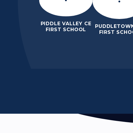
PIDDLE VALLEY CE
PUDDLETOWN
FIRST SCHOOL
FIRST SCHO