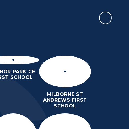
CALENDAR
EWSLETTERS &
PARENTS
TEACHING &
EVENTS
LEARNING
NOR PARK CE
IRST SCHOOL
MILBORNE ST
ANDREWS FIRST
SCHOOL