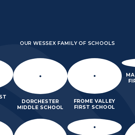
OUR WESSEX FAMILY OF SCHOOLS
DLE
OUR WESSEX FAMILY OF SCHOOLS
ORROW
HOME
ABOUT
KEY
N
US
INFORMATION
MA
F
ST
FROME VALLEY
DORCHESTER
FIRST SCHOOL
MIDDLE SCHOOL