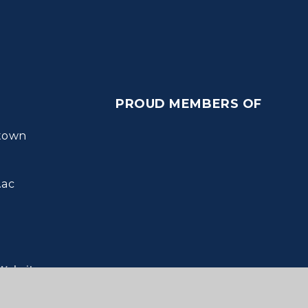
PROUD MEMBERS OF
town
.ac
Websites
ie Settings