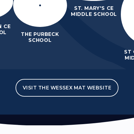
ST. MARY'S CE
MIDDLE SCHOOL
 CE
OL
THE PURBECK
SCHOOL
ST
MI
VISIT THE WESSEX MAT WEBSITE