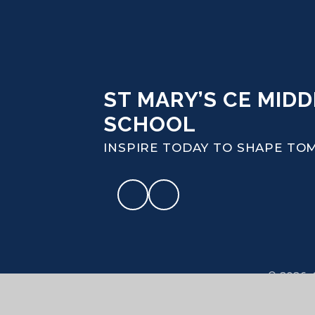
ST MARY’S CE MIDD
SCHOOL
INSPIRE TODAY TO SHAPE T
© 2026 S
High Visibi