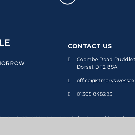
LE
CONTACT US
Coombe Road Puddle
OMORROW
Dorset DT2 8SA
office@stmarys.wessex
01305 848293
•
t Mary’s CE Middle School
Website designed by
Juniper 
•
•
•
•
lity
Accessibility Statement
Sitemap
Privacy Policy
Cook