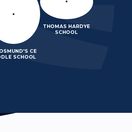
THOMAS HARDYE
SCHOOL
 OSMUND'S CE
DDLE SCHOOL