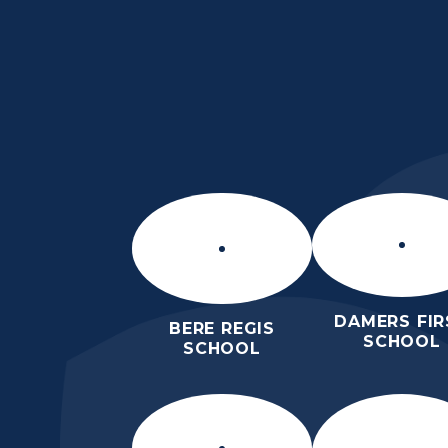
Skip to content ↓
ST MARY’S CE MID
SCHOOL
INSPIRE TODAY TO SHAPE TOM
DAMERS FIR
BERE REGIS
SCHOOL
SCHOOL