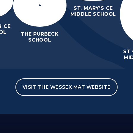
ST. MARY'S CE
MIDDLE SCHOOL
 CE
OL
THE PURBECK
SCHOOL
ST
MI
VISIT THE WESSEX MAT WEBSITE