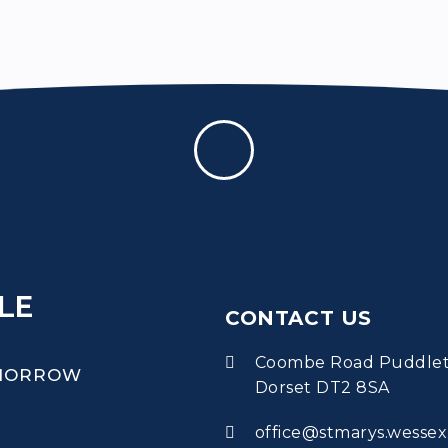
LE
CONTACT US
Coombe Road Puddle
OMORROW
Dorset DT2 8SA
office@stmarys.wessex