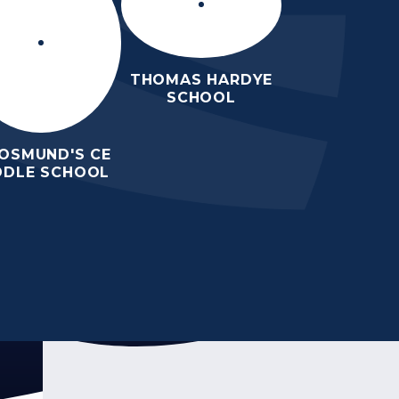
THOMAS HARDYE
SCHOOL
 OSMUND'S CE
DDLE SCHOOL