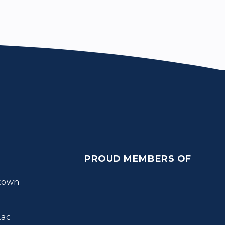
PROUD MEMBERS OF
town
.ac