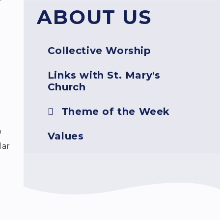
ABOUT US
Collective Worship
Links with St. Mary's
Church
Theme of the Week
o
Values
dar