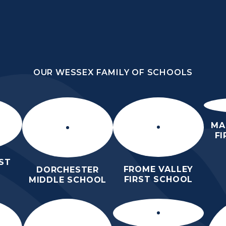
OUR WESSEX FAMILY OF SCHOOLS
DLE
OUR WESSEX FAMILY OF SCHOOLS
ORROW
HOME
ABOUT
KEY
N
US
INFORMATION
MA
F
ST
FROME VALLEY
DORCHESTER
FIRST SCHOOL
MIDDLE SCHOOL