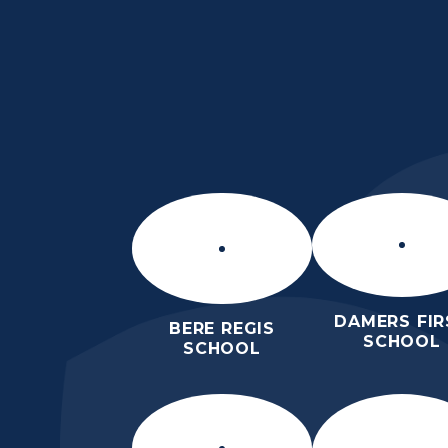
Skip to content ↓
ST MARY’S CE MID
SCHOOL
INSPIRE TODAY TO SHAPE TOM
DAMERS FIR
BERE REGIS
SCHOOL
SCHOOL