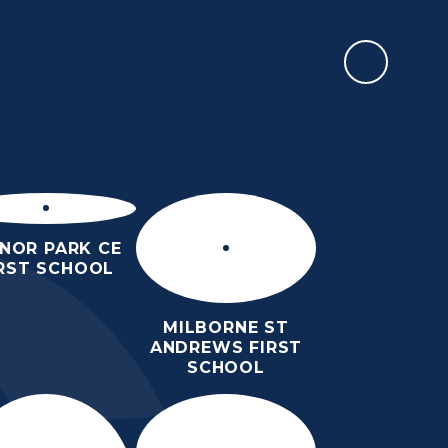
CALENDAR
EWSLETTERS &
PARENTS
TEACHING &
EVENTS
LEARNING
NOR PARK CE
IRST SCHOOL
MILBORNE ST
ANDREWS FIRST
SCHOOL