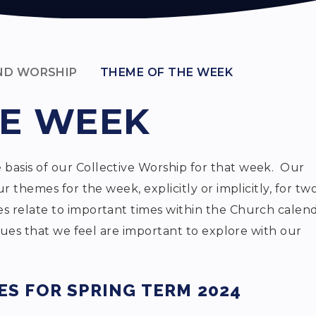
AND WORSHIP
THEME OF THE WEEK
HE WEEK
asis of our Collective Worship for that week. Our
r themes for the week, explicitly or implicitly, for tw
 relate to important times within the Church calen
alues that we feel are important to explore with our
S FOR SPRING TERM 2024