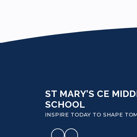
ST MARY’S CE MIDD
SCHOOL
INSPIRE TODAY TO SHAPE T