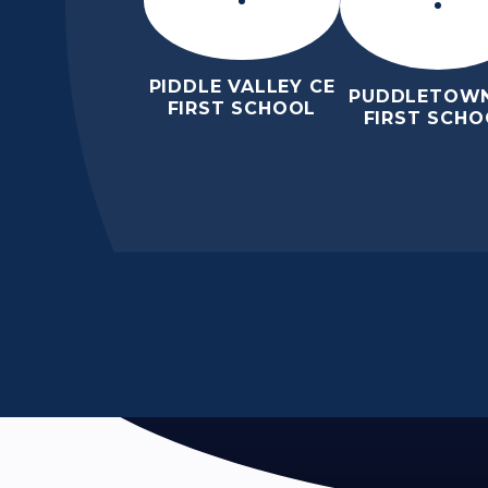
PIDDLE VALLEY CE
PUDDLETOWN
FIRST SCHOOL
FIRST SCHO