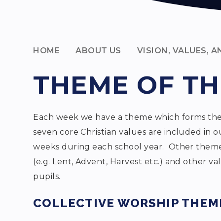
HOME
ABOUT US
VISION, VALUES, 
THEME OF T
Each week we have a theme which forms the b
seven core Christian values are included in ou
weeks during each school year. Other themes
(e.g. Lent, Advent, Harvest etc.) and other v
pupils.
COLLECTIVE WORSHIP THEME