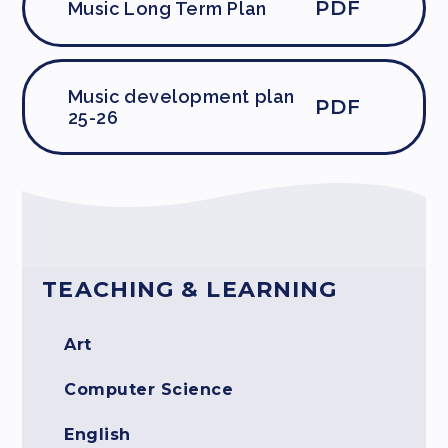
PDF
Music Long Term Plan
Music development plan
PDF
25-26
TEACHING & LEARNING
Art
Computer Science
English