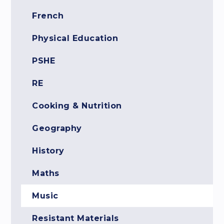
French
Physical Education
PSHE
RE
Cooking & Nutrition
Geography
History
Maths
Music
Resistant Materials