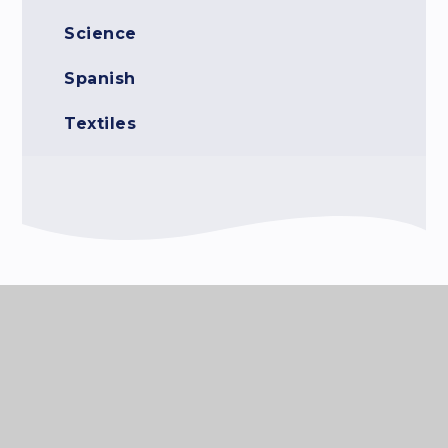
Science
Spanish
Textiles