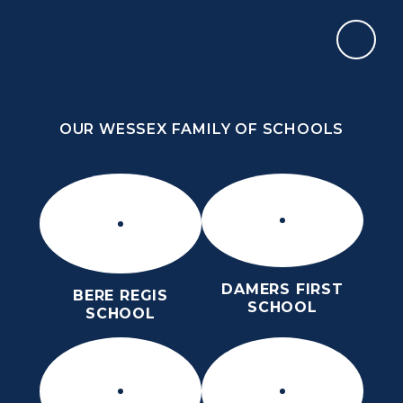
Skip to content ↓
OUR WESSEX FAMILY OF SCHOOLS
ST MARY’S CE MIDDLE SCHOOL
INSPIRE TODAY TO SHAPE TOMORROW
OUR WESSEX FAMILY OF SCHOOLS
DAMERS FIRST
BERE REGIS
SCHOOL
SCHOOL