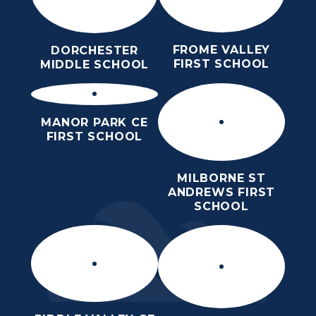
FROME VALLEY
DORCHESTER
FIRST SCHOOL
MIDDLE SCHOOL
MANOR PARK CE
FIRST SCHOOL
MILBORNE ST
ANDREWS FIRST
SCHOOL