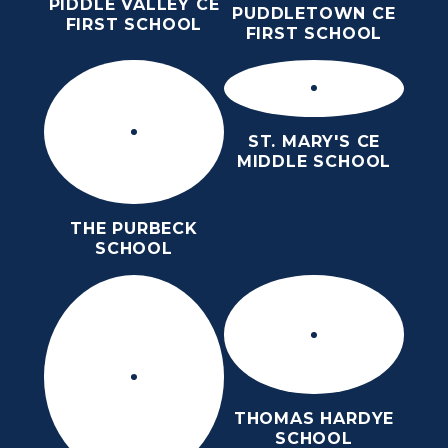
PIDDLE VALLEY CE
PUDDLETOWN CE
FIRST SCHOOL
FIRST SCHOOL
ST. MARY'S CE
MIDDLE SCHOOL
THE PURBECK
SCHOOL
THOMAS HARDYE
SCHOOL