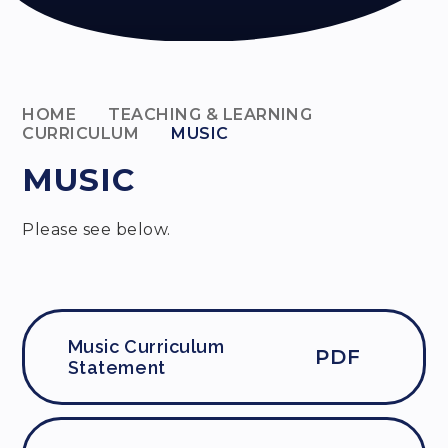
HOME
TEACHING & LEARNING
CURRICULUM
MUSIC
MUSIC
Please see below.
Music Curriculum
PDF
Statement