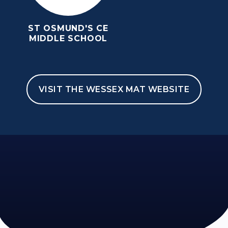
ST OSMUND'S CE
MIDDLE SCHOOL
VISIT THE WESSEX MAT WEBSITE