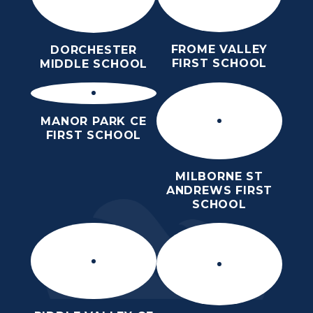
FROME VALLEY
DORCHESTER
FIRST SCHOOL
MIDDLE SCHOOL
MANOR PARK CE
FIRST SCHOOL
MILBORNE ST
ANDREWS FIRST
SCHOOL