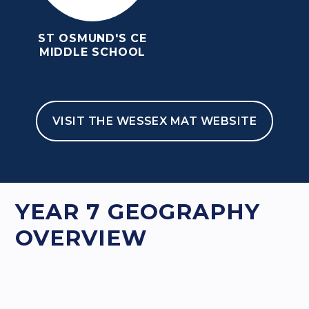
ST OSMUND'S CE
MIDDLE SCHOOL
VISIT THE WESSEX MAT WEBSITE
HOME
TEACHING & LEARNING
CURRICULUM
GEOGRAPHY
YEAR 7 GEOGRAPHY OVERVIEW
YEAR 7 GEOGRAPHY
OVERVIEW