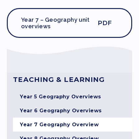
Year 7 – Geography unit
PDF
overviews
TEACHING & LEARNING
Year 5 Geography Overviews
Year 6 Geography Overviews
Year 7 Geography Overview
Year 8 Geography Overview