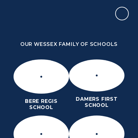
Skip to content ↓
OUR WESSEX FAMILY OF SCHOOLS
ST MARY’S CE MIDDLE SCHOOL
INSPIRE TODAY TO SHAPE TOMORROW
OUR WESSEX FAMILY OF SCHOOLS
DAMERS FIRST
BERE REGIS
SCHOOL
SCHOOL