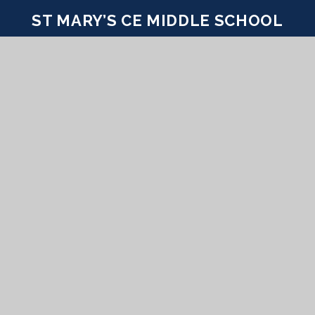
ST MARY’S CE MIDDLE SCHOOL
INSPIRE TODAY TO SHAPE TOMORROW
CONTACT US
Coombe Road Puddletown Dorset DT2 8SA
office@stmarys.wessex.ac
01305 848293
PROUD MEMBERS OF