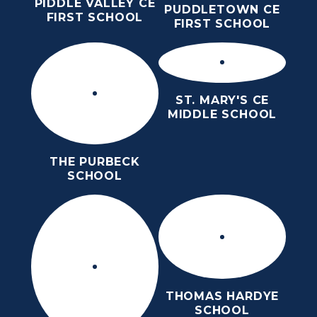
PIDDLE VALLEY CE
PUDDLETOWN CE
FIRST SCHOOL
FIRST SCHOOL
ST. MARY'S CE
MIDDLE SCHOOL
THE PURBECK
SCHOOL
THOMAS HARDYE
SCHOOL