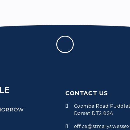
LE
CONTACT US
Coombe Road Puddle
OMORROW
Dorset DT2 8SA
office@stmarys.wessex