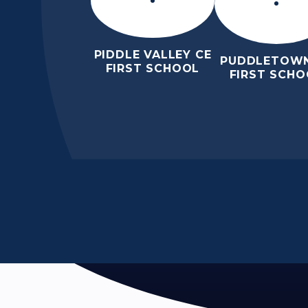
PIDDLE VALLEY CE
PUDDLETOWN
FIRST SCHOOL
FIRST SCHO