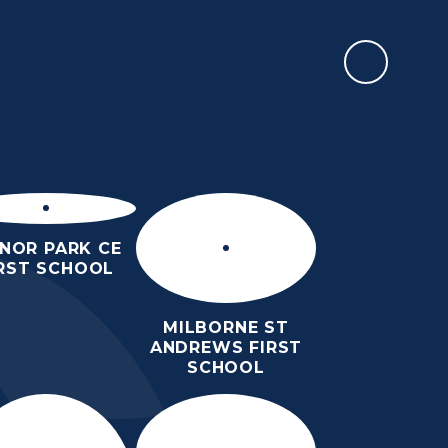
CALENDAR
EWSLETTERS &
PARENTS
TEACHING &
EVENTS
LEARNING
NOR PARK CE
IRST SCHOOL
MILBORNE ST
ANDREWS FIRST
SCHOOL