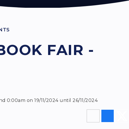
NTS
BOOK FAIR -
nd 0:00am on 19/11/2024 until 26/11/2024