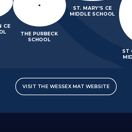
ST. MARY'S CE
MIDDLE SCHOOL
 CE
OL
THE PURBECK
SCHOOL
ST
MI
VISIT THE WESSEX MAT WEBSITE