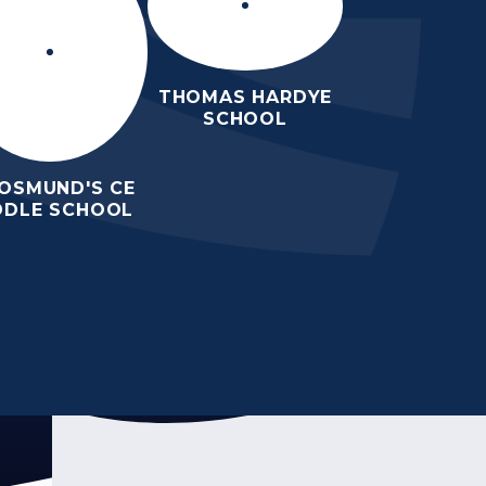
THOMAS HARDYE
SCHOOL
 OSMUND'S CE
DDLE SCHOOL