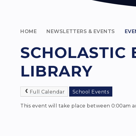
HOME
NEWSLETTERS & EVENTS
EVE
SCHOLASTIC 
LIBRARY
Full Calendar
School Events
This event will take place between 0:00am a