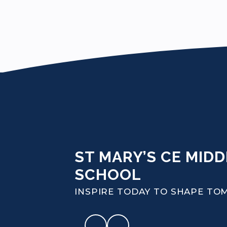
ST MARY’S CE MIDD
SCHOOL
INSPIRE TODAY TO SHAPE T