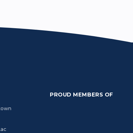
PROUD MEMBERS OF
town
.ac