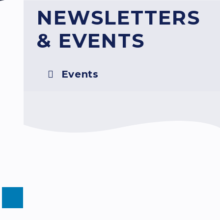
NEWSLETTERS
& EVENTS
Events