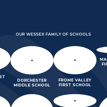
OUR WESSEX FAMILY OF SCHOOLS
DLE
OUR WESSEX FAMILY OF SCHOOLS
ORROW
HOME
ABOUT
KEY
N
US
INFORMATION
MA
F
ST
FROME VALLEY
DORCHESTER
FIRST SCHOOL
MIDDLE SCHOOL