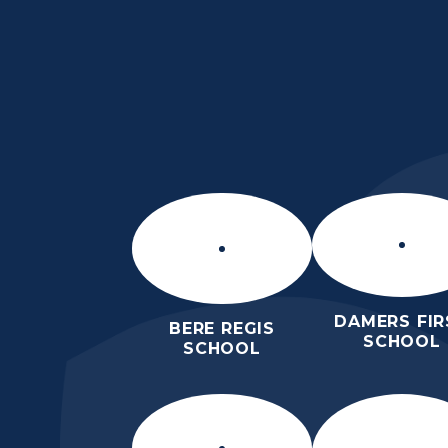
Skip to content ↓
ST MARY’S CE MID
SCHOOL
INSPIRE TODAY TO SHAPE TOM
DAMERS FIR
BERE REGIS
SCHOOL
SCHOOL