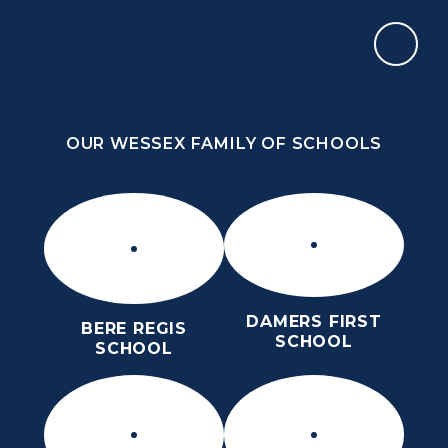
Skip to content ↓
OUR WESSEX FAMILY OF SCHOOLS
ST MARY’S CE MIDDLE SCHOOL
INSPIRE TODAY TO SHAPE TOMORROW
OUR WESSEX FAMILY OF SCHOOLS
DAMERS FIRST
BERE REGIS
SCHOOL
SCHOOL