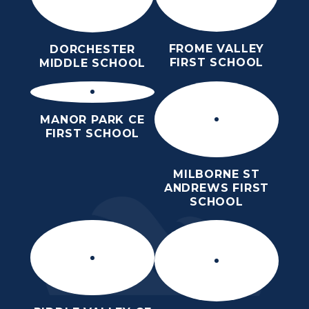
FROME VALLEY
DORCHESTER
FIRST SCHOOL
MIDDLE SCHOOL
MANOR PARK CE
FIRST SCHOOL
MILBORNE ST
ANDREWS FIRST
SCHOOL