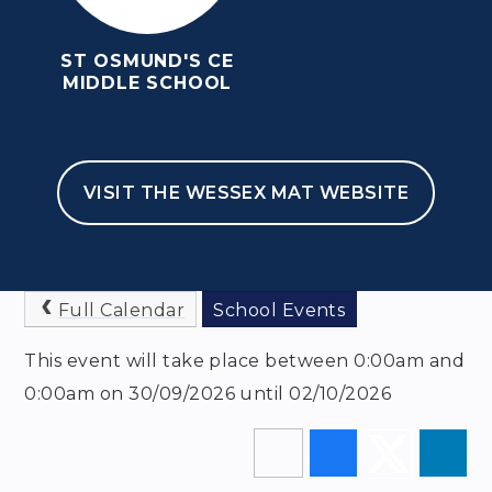
ST OSMUND'S CE
MIDDLE SCHOOL
HOME
NEWSLETTERS & EVENTS
EVENTS
VISIT THE WESSEX MAT WEBSITE
YEAR 6 NEW BARN
TRIP
Full Calendar
School Events
This event will take place between 0:00am and
0:00am on 30/09/2026 until 02/10/2026