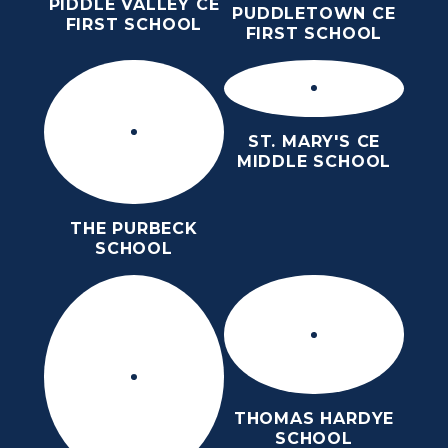
PIDDLE VALLEY CE
PUDDLETOWN CE
FIRST SCHOOL
FIRST SCHOOL
ST. MARY'S CE
MIDDLE SCHOOL
THE PURBECK
SCHOOL
THOMAS HARDYE
SCHOOL