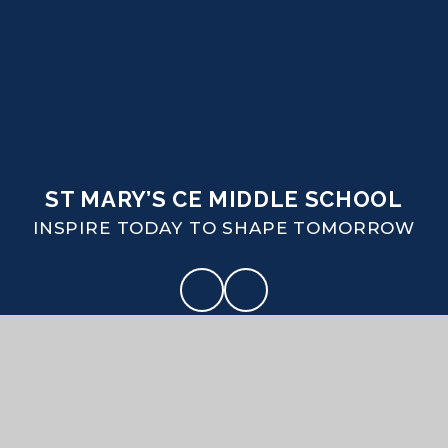
ST MARY’S CE MIDDLE SCHOOL
INSPIRE TODAY TO SHAPE TOMORROW
CONTACT US
Coombe Road Puddletown Dorset DT2 8SA