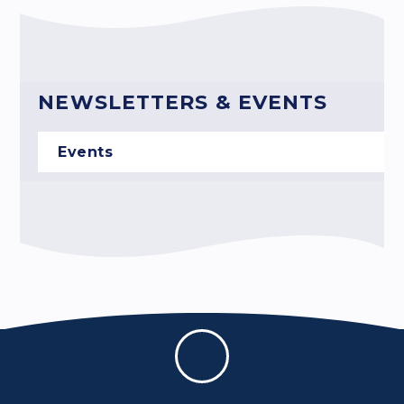
NEWSLETTERS & EVENTS
Events