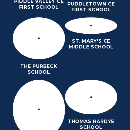
PIDDLE VALLEY CE
PUDDLETOWN CE
FIRST SCHOOL
FIRST SCHOOL
ST. MARY'S CE
MIDDLE SCHOOL
THE PURBECK
SCHOOL
THOMAS HARDYE
SCHOOL