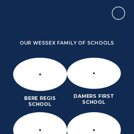
Skip to content ↓
OUR WESSEX FAMILY OF SCHOOLS
ST MARY’S CE MIDDLE SCHOOL
INSPIRE TODAY TO SHAPE TOMORROW
OUR WESSEX FAMILY OF SCHOOLS
DAMERS FIRST
BERE REGIS
SCHOOL
SCHOOL