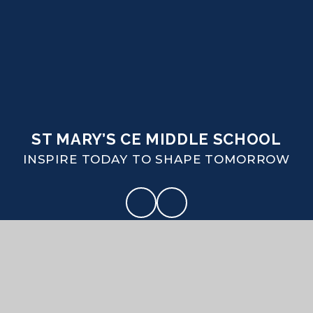
ST MARY’S CE MIDDLE SCHOOL
INSPIRE TODAY TO SHAPE TOMORROW
CONTACT US
Coombe Road Puddletown Dorset DT2 8SA