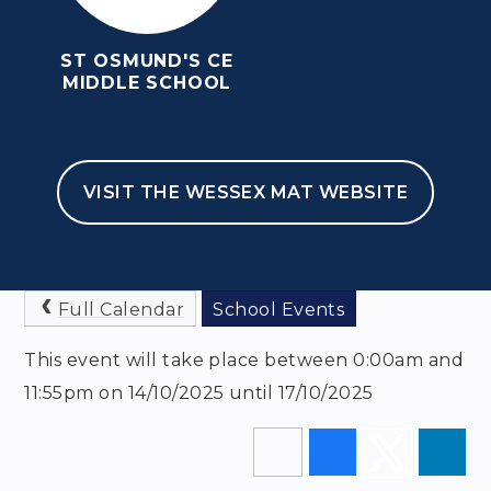
ST OSMUND'S CE
MIDDLE SCHOOL
HOME
NEWSLETTERS & EVENTS
EVENTS
VISIT THE WESSEX MAT WEBSITE
YEAR 6 NEW BARN
TRIP
Full Calendar
School Events
This event will take place between 0:00am and
11:55pm on 14/10/2025 until 17/10/2025