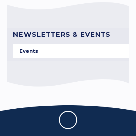
NEWSLETTERS & EVENTS
Events