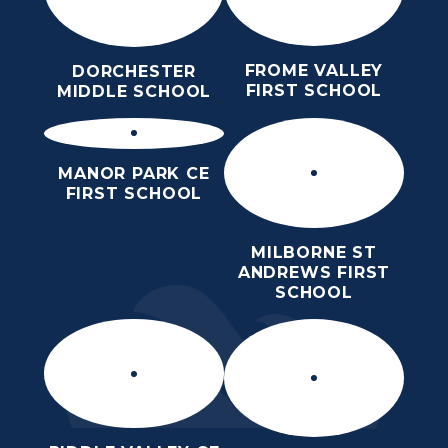
FROME VALLEY
DORCHESTER
FIRST SCHOOL
MIDDLE SCHOOL
MANOR PARK CE
FIRST SCHOOL
MILBORNE ST
ANDREWS FIRST
SCHOOL